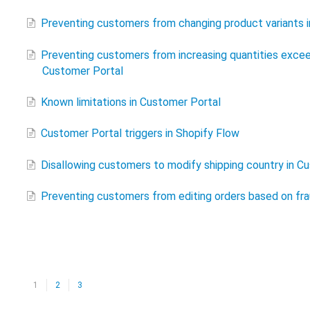
Preventing customers from changing product variants 
Preventing customers from increasing quantities excee
Customer Portal
Known limitations in Customer Portal
Customer Portal triggers in Shopify Flow
Disallowing customers to modify shipping country in C
Preventing customers from editing orders based on frau
1
2
3