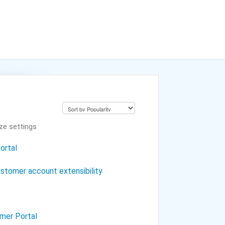
ze settings
ortal
stomer account extensibility
omer Portal