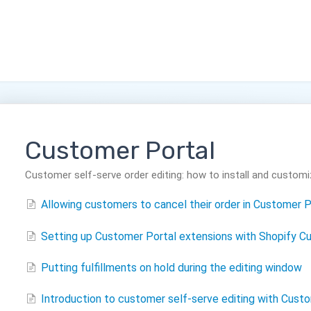
Customer Portal
Customer self-serve order editing: how to install and customi
Allowing customers to cancel their order in Customer P
Setting up Customer Portal extensions with Shopify Cu
Putting fulfillments on hold during the editing window
Introduction to customer self-serve editing with Cust