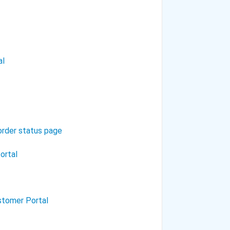
al
 order status page
ortal
stomer Portal