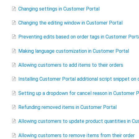
Changing settings in Customer Portal
Changing the editing window in Customer Portal
Preventing edits based on order tags in Customer Port
Making language customization in Customer Portal
Allowing customers to add items to their orders
Installing Customer Portal additional script snippet on
Setting up a dropdown for cancel reason in Customer P
Refunding removed items in Customer Portal
Allowing customers to update product quantities in Cu
Allowing customers to remove items from their order