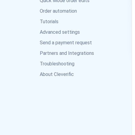
Quick Mode order edits
Order automation
Tutorials
Advanced settings
Send a payment request
Partners and Integrations
Troubleshooting
About Cleverific