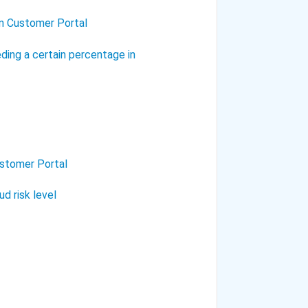
in Customer Portal
ding a certain percentage in
ustomer Portal
d risk level