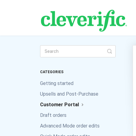
Toggle
Search
CATEGORIES
Getting started
Upsells and Post-Purchase
Customer Portal
Draft orders
Advanced Mode order edits