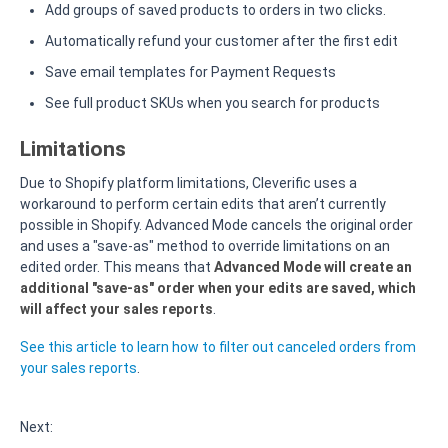
Add groups of saved products to orders in two clicks.
Automatically refund your customer after the first edit
Save email templates for Payment Requests
See full product SKUs when you search for products
Limitations
Due to Shopify platform limitations, Cleverific uses a
workaround to perform certain edits that aren’t currently
possible in Shopify. Advanced Mode cancels the original order
and uses a "save-as" method to override limitations on an
edited order. This means that
Advanced Mode will create an
additional "save-as" order when your edits are saved, which
will affect your sales reports
.
See this article to learn how to filter out canceled orders from
your sales reports
.
Next: