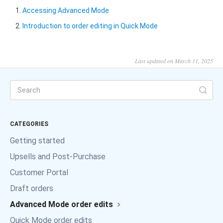
Accessing Advanced Mode
Introduction to order editing in Quick Mode
Last updated on March 11, 2025
CATEGORIES
Getting started
Upsells and Post-Purchase
Customer Portal
Draft orders
Advanced Mode order edits
Quick Mode order edits