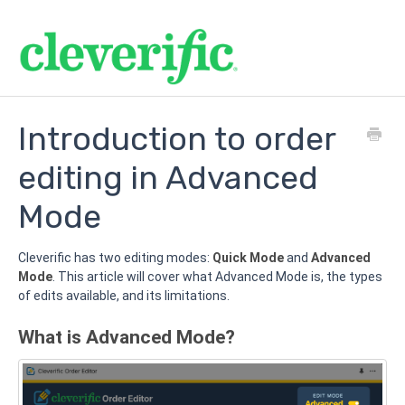
Introduction to order
editing in Advanced
Mode
Cleverific has two editing modes:
Quick Mode
and
Advanced
Mode
. This article will cover what Advanced Mode is, the types
of edits available, and its limitations.
What is Advanced Mode?