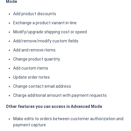
Mode
Add product discounts
Exchange a product variant in-line
Modify/upgrade shipping cost or speed
Add/remove/modify custom fields
Add and remove items
Change product quantity
Add custom items
Update order notes
Change contact email address
Charge additional amount with payment requests
Other features you can access in Advanced Mode
Make edits to orders between customer authorization and
payment capture