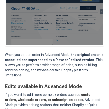
When you edit an order in Advanced Mode,
the original order is
cancelled and superseded by a "save as" edited version
. This
allows you to perform a wider range of edits, such as billing
address editing, and bypass certain Shopify platform
limitations.
Edits available in Advanced Mode
If you want to edit more complex orders such as
custom
orders, wholesale orders, or subscription boxes
, Advanced
Mode provides editing options that neither Shopify or Quick