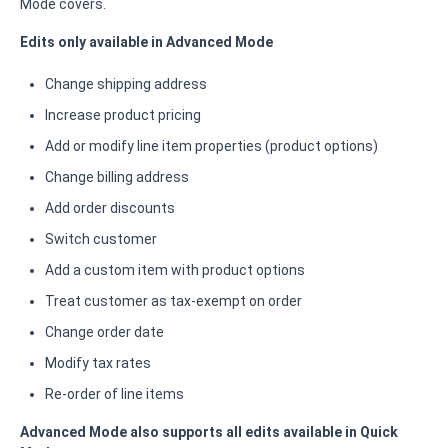
Mode covers.
Edits only available in Advanced Mode
Change shipping address
Increase product pricing
Add or modify line item properties (product options)
Change billing address
Add order discounts
Switch customer
Add a custom item with product options
Treat customer as tax-exempt on order
Change order date
Modify tax rates
Re-order of line items
Advanced Mode also supports all edits available in Quick