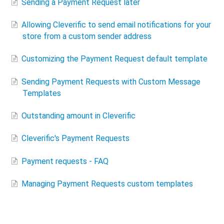
Sending a Payment Request later
Allowing Cleverific to send email notifications for your
store​ from a custom sender address
Customizing the Payment Request default template
Sending Payment Requests with Custom Message
Templates
Outstanding amount in Cleverific
Cleverific's Payment Requests
Payment requests - FAQ
Managing Payment Requests custom templates