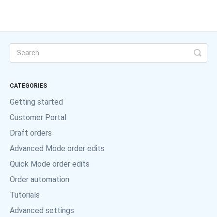
CATEGORIES
Getting started
Customer Portal
Draft orders
Advanced Mode order edits
Quick Mode order edits
Order automation
Tutorials
Advanced settings