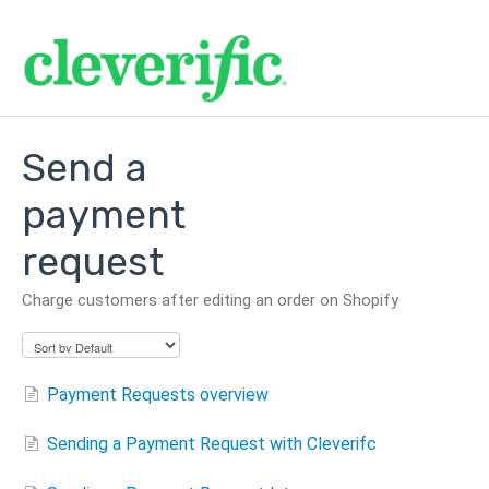
Send a
payment
request
Charge customers after editing an order on Shopify
Payment Requests overview
Sending a Payment Request with Cleverifc