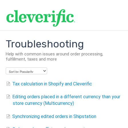
Troubleshooting
Help with common issues around order processing,
fulfillment, taxes and more
Tax calculation in Shopify and Cleverific
Editing orders placed in a different currency than your
store currency (Multicurrency)
Synchronizing edited orders in Shipstation