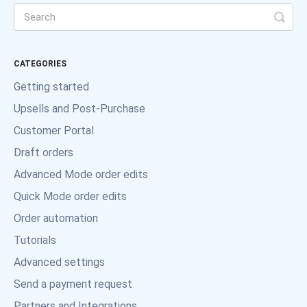
CATEGORIES
Getting started
Upsells and Post-Purchase
Customer Portal
Draft orders
Advanced Mode order edits
Quick Mode order edits
Order automation
Tutorials
Advanced settings
Send a payment request
Partners and Integrations