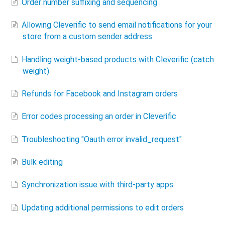
Order number suffixing and sequencing
Allowing Cleverific to send email notifications for your
store​ from a custom sender address
Handling weight-based products with Cleverific (catch
weight)
Refunds for Facebook and Instagram orders
Error codes processing an order in Cleverific
Troubleshooting "Oauth error invalid_request"
Bulk editing
Synchronization issue with third-party apps
Updating additional permissions to edit orders