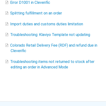
Error D1001 in Cleverific
Splitting fulfillment on an order
Import duties and customs duties limitation
Troubleshooting: Klaviyo Template not updating
Colorado Retail Delivery Fee (RDF) and refund due in
Cleverific
Troubleshooting items not returned to stock after
editing an order in Advanced Mode