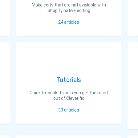
Make edits that are not available with
Shopify native editing
24
articles
Tutorials
Quick tutorials to help you get the most
out of Cleverific
30
articles