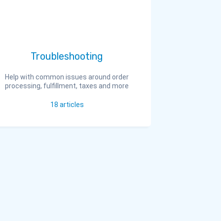
Troubleshooting
Help with common issues around order
processing, fulfillment, taxes and more
18
articles