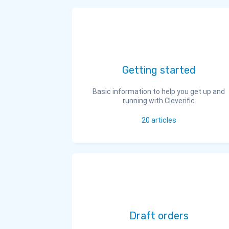
Getting started
Basic information to help you get up and
running with Cleverific
20
articles
Draft orders