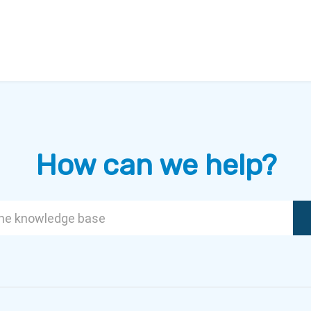
How can we help?