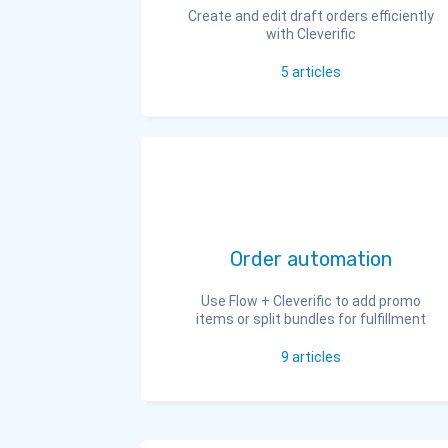
Create and edit draft orders efficiently
with Cleverific
5
articles
Order automation
Use Flow + Cleverific to add promo
items or split bundles for fulfillment
9
articles