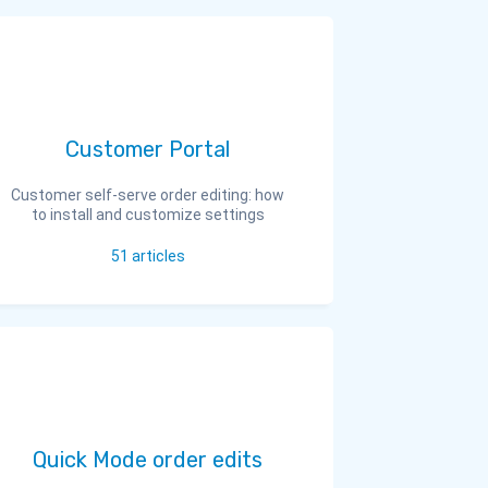
Customer Portal
Customer self-serve order editing: how
to install and customize settings
51
articles
Quick Mode order edits