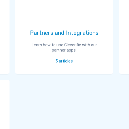
Partners and Integrations
Learn how to use Cleverific with our
partner apps.
5
articles