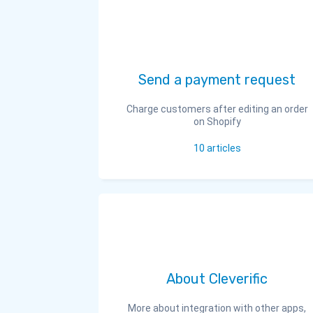
Send a payment request
Charge customers after editing an order
on Shopify
10
articles
About Cleverific
More about integration with other apps,