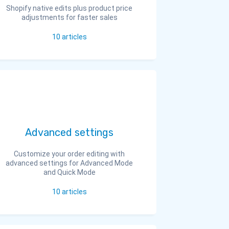
Shopify native edits plus product price
adjustments for faster sales
10
articles
Advanced settings
Customize your order editing with
advanced settings for Advanced Mode
and Quick Mode
10
articles