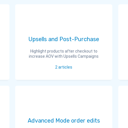
Upsells and Post-Purchase
Highlight products after checkout to
increase AOV with Upsells Campaigns
2
articles
Advanced Mode order edits