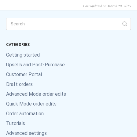
Last updated on March 20, 2025
CATEGORIES
Getting started
Upsells and Post-Purchase
Customer Portal
Draft orders
Advanced Mode order edits
Quick Mode order edits
Order automation
Tutorials
Advanced settings