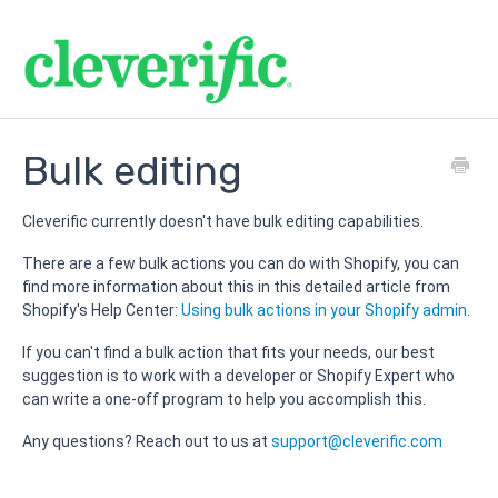
Bulk editing
Cleverific currently doesn't have bulk editing capabilities.
There are a few bulk actions you can do with Shopify, you can
find more information about this in this detailed article from
Shopify's Help Center:
Using bulk actions in your Shopify admin
.
If you can't find a bulk action that fits your needs, our best
suggestion is to work with a developer or Shopify Expert who
can write a one-off program to help you accomplish this.
Any questions? Reach out to us at
support@c
leverific.com