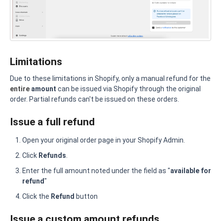
Limitations
Due to these limitations in Shopify, only a manual refund for the
entire
amount
can be issued via Shopify through the original
order. Partial refunds can't be issued on these orders.
Issue a full refund
Open your original order page in your Shopify Admin.
Click
Refunds
.
Enter the full amount noted under the field as "
available for
refund
"
Click the
Refund
button
Issue a custom amount refunds