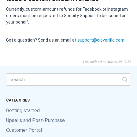
Currently, custom-amount refunds for Facebook or Instagram
orders must be requested to Shopify Support to be issued on
your behalf.
Got a question? Send us an email at
support@cleverific.com
Last updated on March 20, 2025
CATEGORIES
Getting started
Upsells and Post-Purchase
Customer Portal