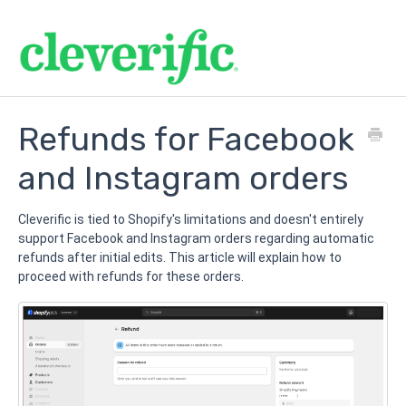
Refunds for Facebook
and Instagram orders
Cleverific is tied to Shopify's limitations and doesn't entirely
support Facebook and Instagram orders regarding automatic
refunds after initial edits. This article will explain how to
proceed with refunds for these orders.