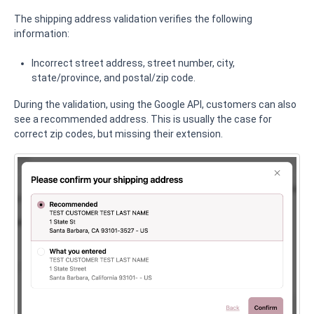
The shipping address validation verifies the following
information:
Incorrect street address, street number, city,
state/province, and postal/zip code.
During the validation, using the Google API, customers can also
see a recommended address. This is usually the case for
correct zip codes, but missing their extension.