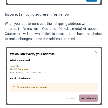
Incorrect shipping address information
When your customers edit their shipping address with
incorrect information in Customer Portal, a modal will appear.
Customers will see which field is incorrect and have the choice
to make changes or use the address entered.