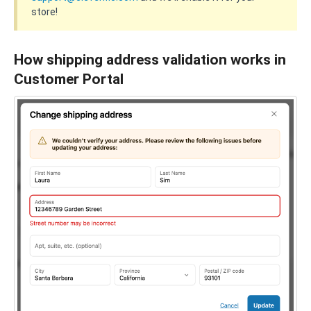
store!
How shipping address validation works in
Customer Portal