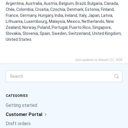
Argentina, Australia, Austria, Belgium, Brazil, Bulgaria, Canada,
Chile, Colombia, Croatia, Czechia, Denmark, Estonia, Finland,
France, Germany, Hungary, India, Ireland, Italy, Japan, Latvia,
Lithuania, Luxembourg, Malaysia, Mexico, Netherlands, New
Zealand, Norway, Poland, Portugal, Puerto Rico, Singapore,
Slovakia, Slovenia, Spain, Sweden, Switzerland, United Kingdom,
United States
Last updated on January 21, 2026
CATEGORIES
Getting started
Customer Portal
Draft orders