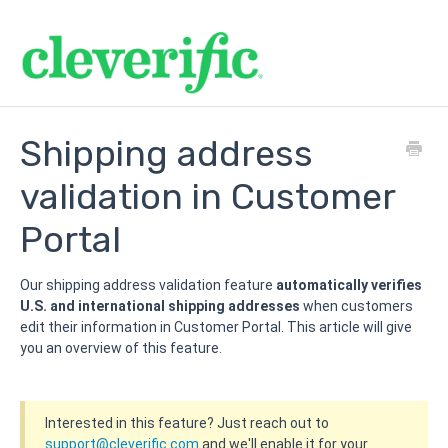
Shipping address
validation in Customer
Portal
Our shipping address validation feature
automatically verifies
U.S. and international shipping addresses
when customers
edit their information in Customer Portal. This article will give
you an overview of this feature.
Interested in this feature? Just reach out to
support@c
leverific.com
and we'll enable it for your