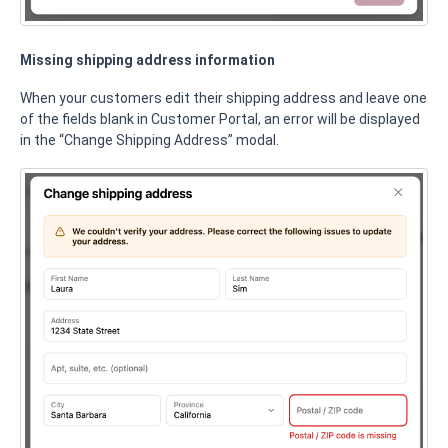
Missing shipping address information
When your customers edit their shipping address and leave one
of the fields blank in Customer Portal, an error will be displayed
in the “Change Shipping Address” modal.