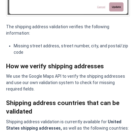
The shipping address validation verifies the following
information:
Missing street address, street number, city, and postal/zip
code
How we verify shipping addresses
We use the Google Maps API to verify the shipping addresses
and use our own validation system to check for missing
required fields.
Shipping address countries that can be
validated
Shipping address validation is currently available for
United
States shipping addresses,
as well as the following countries: