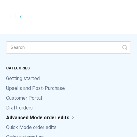
1
2
CATEGORIES
Getting started
Upsells and Post-Purchase
Customer Portal
Draft orders
Advanced Mode order edits
Quick Mode order edits