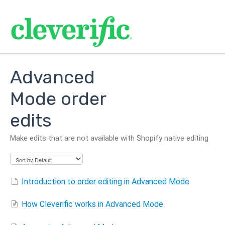
Advanced
Mode order
edits
Make edits that are not available with Shopify native editing
Introduction to order editing in Advanced Mode
How Cleverific works in Advanced Mode