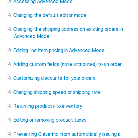
Accessing Advanced Mode
Changing the default editor mode
Changing the shipping address on existing orders in
Advanced Mode
Editing line item pricing in Advanced Mode
Adding custom fields (note attributes) to an order
Customizing discounts for your orders
Changing shipping speed or shipping rate
Returning products to inventory
Editing or removing product taxes
Preventing Cleverific from automatically issuing a