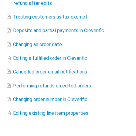
refund after edits
Treating customers as tax exempt
Deposits and partial payments in Cleverific
Changing an order date
Editing a fulfilled order in Cleverific
Cancelled order email notifications
Performing refunds on edited orders
Changing order number in Cleverific
Editing existing line item properties